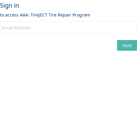
Sign in
to access
AAA: TireJECT Tire Repair Program
Next
Change